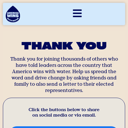
THANK YOU
Thank you for joining thousands of others who
have told leaders across the country that
America wins with water. Help us spread the
word and drive change by asking friends and
family to also send a letter to their elected
representatives.
Click the buttons below to share
on social media or via email.