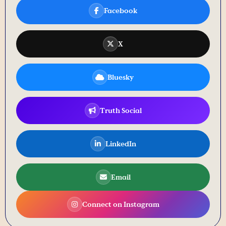
Facebook
X
Bluesky
Truth Social
LinkedIn
Email
Connect on Instagram