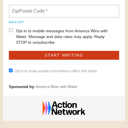
Not in
US
?
Opt in to mobile messages from America Wins with
Water. Message and data rates may apply. Reply
STOP to unsubscribe.
Opt in to email updates from America Wins with Water
Sponsored by:
America Wins with Water