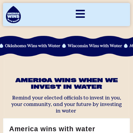
AMERICA WINS WHEN WE
INVEST IN WATER
Remind your elected officials to invest in you,
your community, and your future by investing
in water
America wins with water