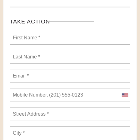
TAKE ACTION